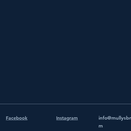
info@mullysb
Facebook
Instagram
m