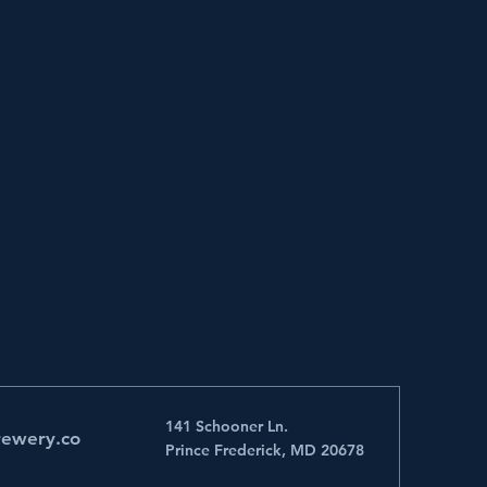
141 Schooner Ln.
rewery.co
Prince Frederick, MD 20678