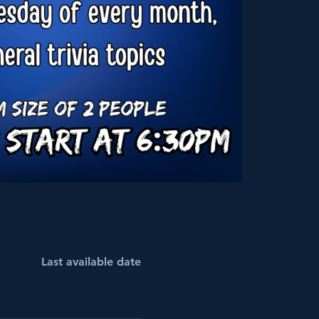
Last available date