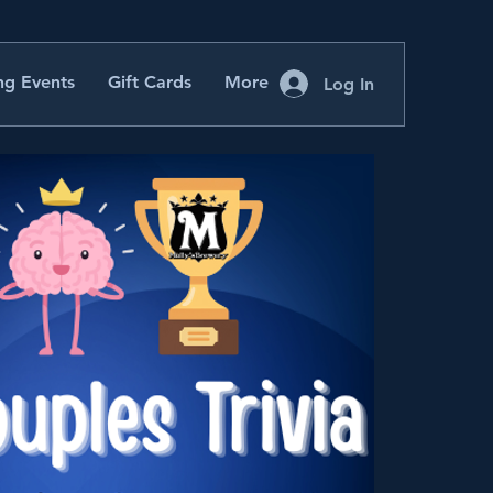
g Events
Gift Cards
More
Log In