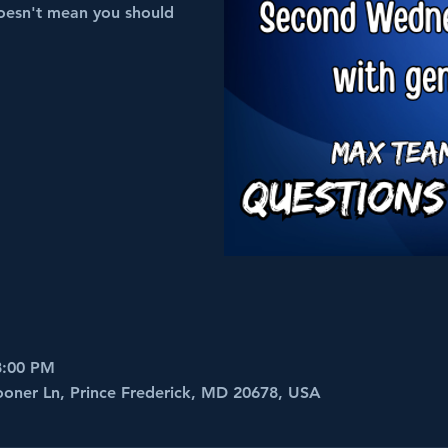
oesn't mean you should
8:00 PM
ooner Ln, Prince Frederick, MD 20678, USA