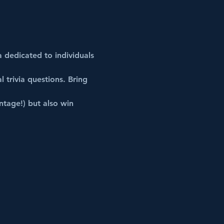
a dedicated to individuals 
l
trivia
 questions. Bring 
ntage!) but also win 