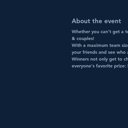
About the event
Whether you can't get a te
& couples!
With a maximum team size 
your friends and see who 
Winners not only get to ch
everyone's favorite prize: 