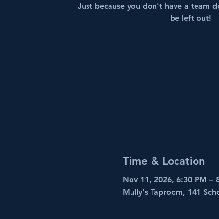
Just because you don't have a team d
be left out!
Time & Location
Nov 11, 2026, 6:30 PM – 
Mully's Taproom, 141 Sch