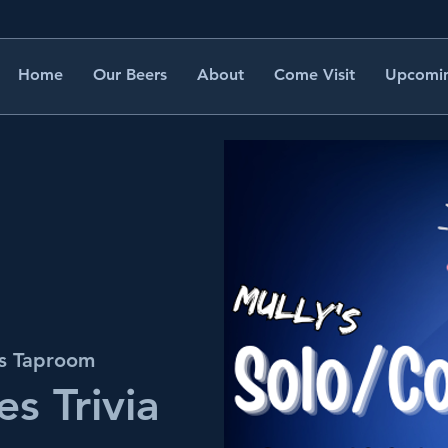
Home
Our Beers
About
Come Visit
Upcomin
's Taproom
s Trivia