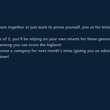
am together or just want to prove yourself, join us for trivi
of 2, you'll be relying on your own smarts for these 
genera
among you can score the highest!
oose a category for next month's trivia (giving you an adva
beer!