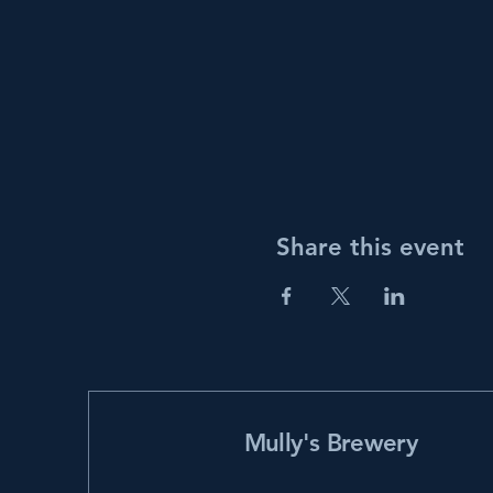
Share this event
Mully's Brewery