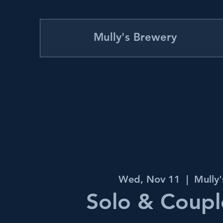
Mully's Brewery
Wed, Nov 11
  |  
Mully
Solo & Couple