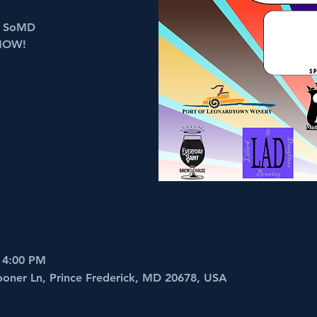
in SoMD
NOW!
 4:00 PM
ooner Ln, Prince Frederick, MD 20678, USA