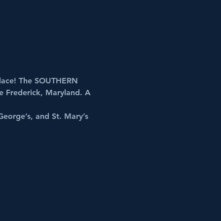
lace! The 
SOUTHERN 
ce Frederick, Maryland. A 
George’s, and St. Mary’s 