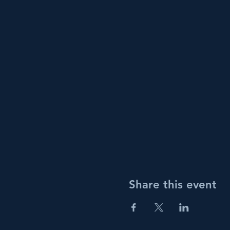
Share this event