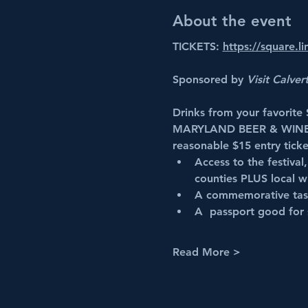
About the event
TICKETS: 
https://square.l
Sponsored by 
Visit Calver
Drinks from your favorite
MARYLAND BEER & WINE
reasonable $15 entry ticke
Access to the festival
counties PLUS local wi
A commemorative tas
A  passport good for 
Read More >