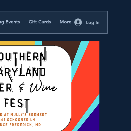
g Events
Gift Cards
More
Log In