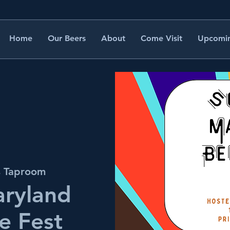
Home
Our Beers
About
Come Visit
Upcomin
s Taproom
aryland
e Fest