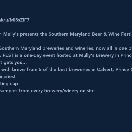
ink/u/Mi8sZiF7
t
, Mully's presents the Southern Maryland Beer & Wine Fest!
 Southern Maryland breweries and wineries, now all in one p
 FEST
 is a one-day event hosted at Mully's Brewery in Prin
t gets you...
, with brews from 5 of the best breweries in Calvert, Prince 
neries!
ting cup
samples from every brewery/winery on site