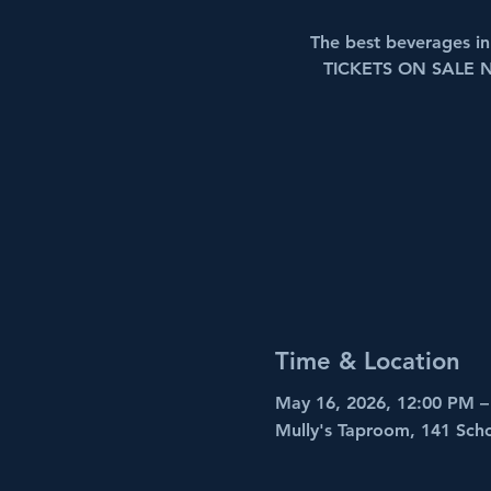
The best beverages 
TICKETS ON SALE 
Time & Location
May 16, 2026, 12:00 PM –
Mully's Taproom, 141 Sch