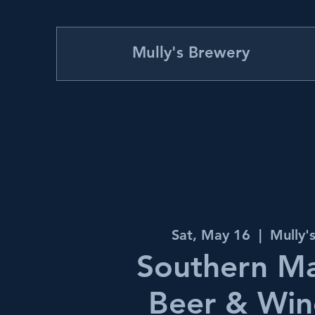
Mully's Brewery
Sat, May 16
  |  
Mully'
Southern M
Beer & Win