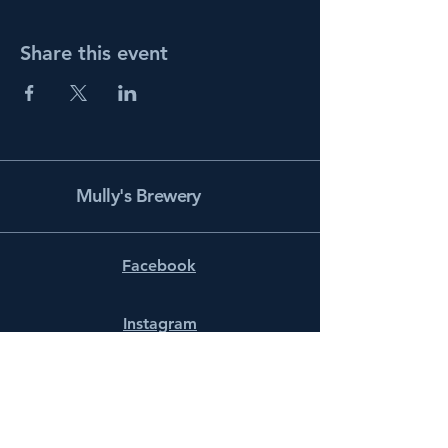
Share this event
Mully's Brewery
Facebook
Instagram
info@mullysbrewery.com
141 Schooner Ln.
Prince Frederick, MD 20678