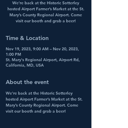
We're back at the Historic Sotterley
hosted Airport Farmer’s Market at the St.
Mary’s County Regional Airport. Come
visit our booth and grab a beer!
Time & Location
Nov 19, 2023, 9:00 AM – Nov 20, 2023,
1:00 PM
St. Mary's Regional Airport, Airport Rd,
California, MD, USA
About the event
We're back at the Historic Sotterley 
hosted Airport Farmer’s Market at the St. 
Mary’s County Regional Airport. Come 
visit our booth and grab a beer!