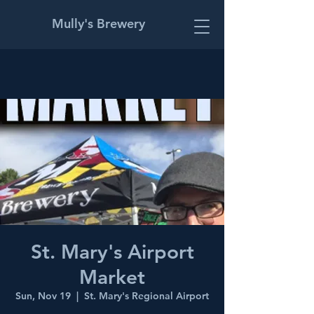
Mully's Brewery
St. Mary's Airport
Market
Sun, Nov 19
  |  
St. Mary's Regional Airport