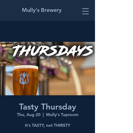
Mully's Brewery
Tasty Thursday
Thu, Aug 20
  |  
Mully's Taproom
It's TASTY, not THIRSTY