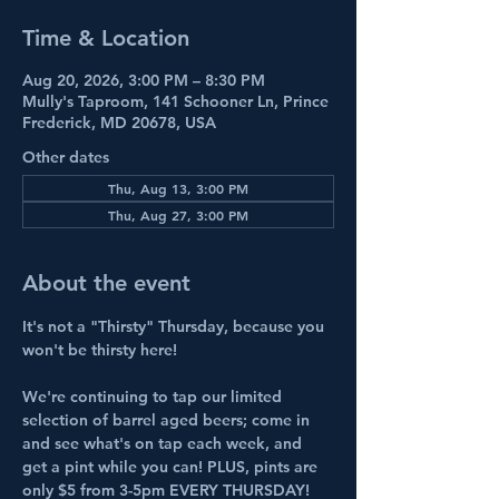
Time & Location
Aug 20, 2026, 3:00 PM – 8:30 PM
Mully's Taproom, 141 Schooner Ln, Prince
Frederick, MD 20678, USA
Other dates
Thu, Aug 13, 3:00 PM
Thu, Aug 27, 3:00 PM
About the event
It's not a "Thirsty" Thursday, because you 
won't be thirsty here!
We're continuing to tap our limited 
selection of barrel aged beers; come in 
and see what's on tap each week, and 
get a pint while you can! PLUS, pints are 
only $5 from 3-5pm EVERY THURSDAY! 