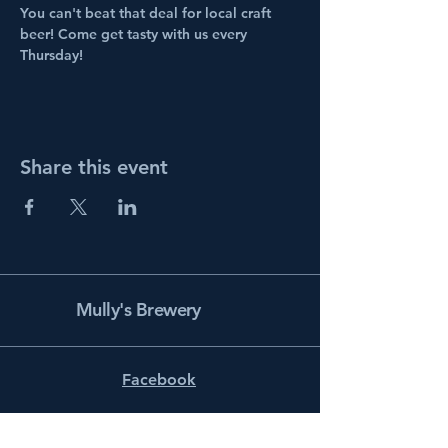
You can't beat that deal for local craft 
beer! Come get tasty with us every 
Thursday!
Share this event
Mully's Brewery
Facebook
Instagram