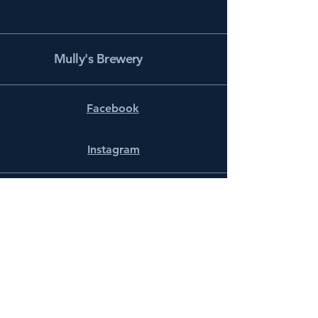
Mully's Brewery
Facebook
Instagram
info@mullysbrewery.com
141 Schooner Ln.
Prince Frederick, MD 20678
Subscribe to get notified about
special events.