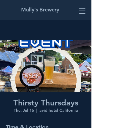
Mully's Brewery
Thirsty Thursdays
Thu, Jul 16
  |  
avid hotel California
Time & Location