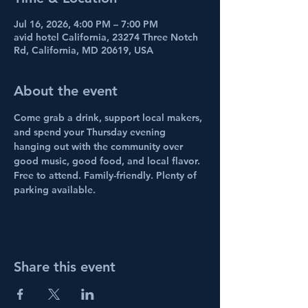
Jul 16, 2026, 4:00 PM – 7:00 PM
avid hotel California, 23274 Three Notch
Rd, California, MD 20619, USA
About the event
Come grab a drink, support local makers, 
and spend your Thursday evening 
hanging out with the community over 
good music, good food, and local flavor.
Free to attend. Family-friendly. Plenty of 
parking available.
Share this event