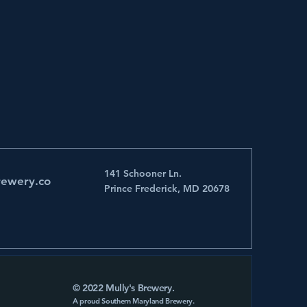
141 Schooner Ln.
rewery.co
Prince Frederick, MD 20678
© 2022 Mully's Brewery.
A proud Southern Maryland Brewery.