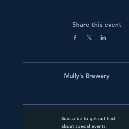
Share this event
Mully's Brewery
Subscribe to get notified
about special events.