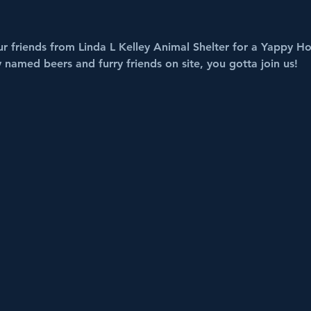
r friends from Linda L Kelley Animal Shelter for a Yappy Ho
y named beers and furry friends on site, you gotta join us!