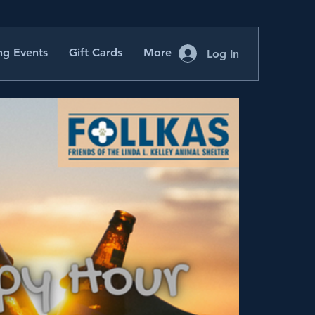
g Events
Gift Cards
More
Log In