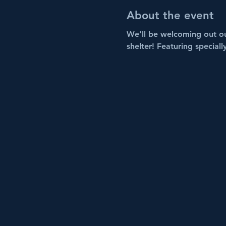
About the event
We'll be welcoming out ou
shelter! Featuring speciall