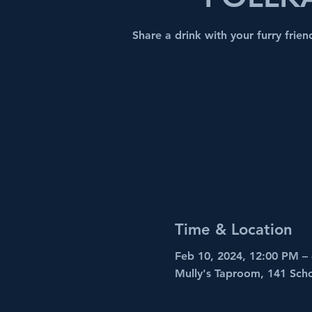
Share a drink with your furry frie
Time & Location
Feb 10, 2024, 12:00 PM –
Mully's Taproom, 141 Sch