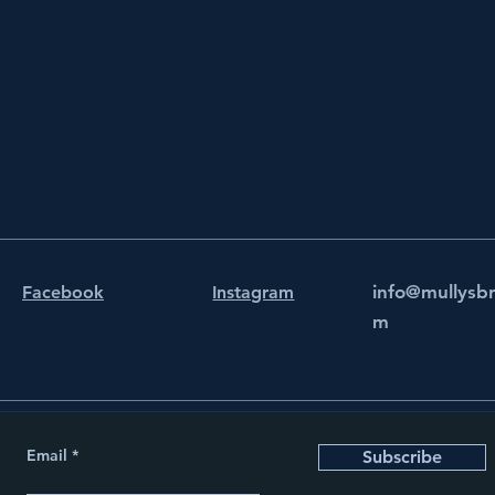
info@mullysb
Facebook
Instagram
m
Email
Subscribe