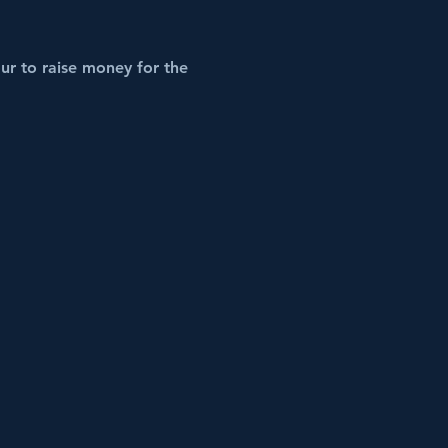
ur to raise money for the 