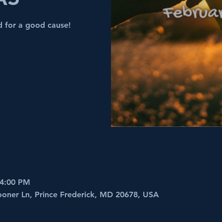
nd for a good cause!
 4:00 PM
ooner Ln, Prince Frederick, MD 20678, USA