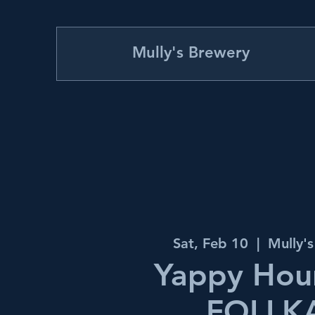
Mully's Brewery
Sat, Feb 10
  |  
Mully'
Yappy Hour
FOLLK