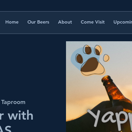
Home
Our Beers
About
Come Visit
Upcomin
s Taproom
 with
AS