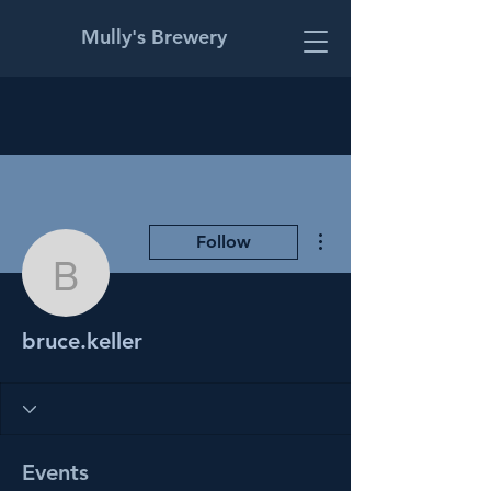
Mully's Brewery
More actions
Follow
bruce.keller
bruce.keller
Events