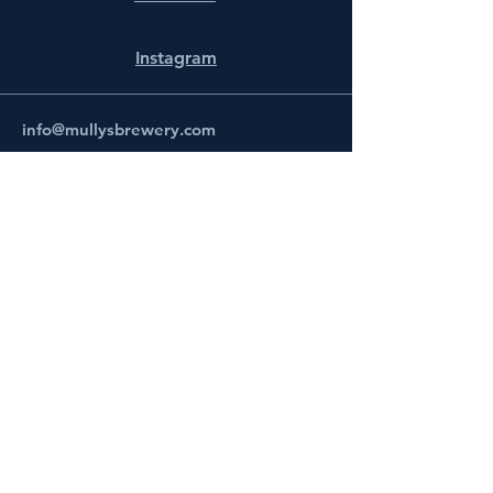
Instagram
info@mullysbrewery.com
141 Schooner Ln.
Prince Frederick, MD 20678
Subscribe to get notified about
special events.
Email
Subscribe