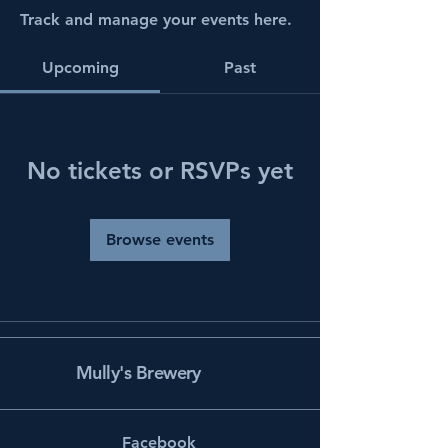
Track and manage your events here.
Upcoming
Past
No tickets or RSVPs yet
Browse events
Mully's Brewery
Facebook