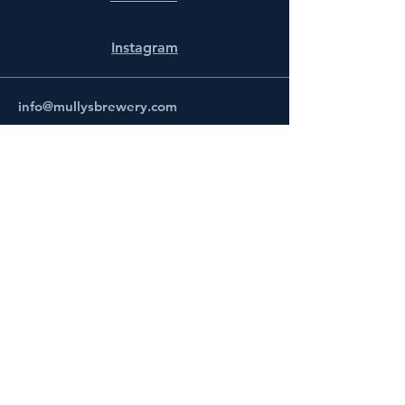
Instagram
info@mullysbrewery.com
141 Schooner Ln.
Prince Frederick, MD 20678
Subscribe to get notified about
special events.
Email
Subscribe