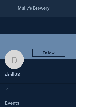
Mully's Brewery
More actions
Follow
dmll03
dmll03
Events