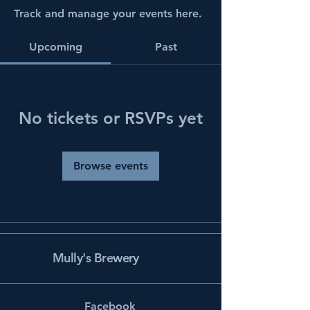
Track and manage your events here.
Upcoming
Past
No tickets or RSVPs yet
Browse events
Mully's Brewery
Facebook